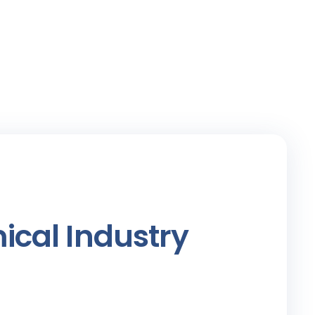
ical Industry