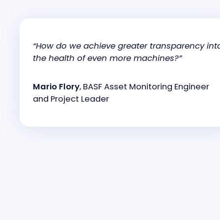
“How do we achieve greater transparency int
the health of even more machines?”
Mario Flory
, BASF Asset Monitoring Engineer
and Project Leader