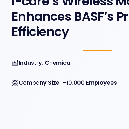
I-care’s Wireless M
Enhances BASF’s P
Efficiency
Industry: Chemical
Company Size: +10.000 Employees