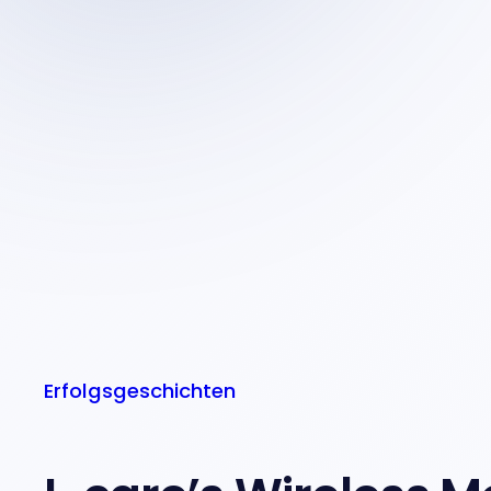
Erfolgsgeschichten