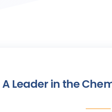
A Leader in the Chem