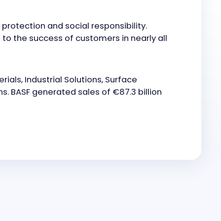
otection and social responsibility.
to the success of customers in nearly all
ials, Industrial Solutions, Surface
ns. BASF generated sales of €87.3 billion