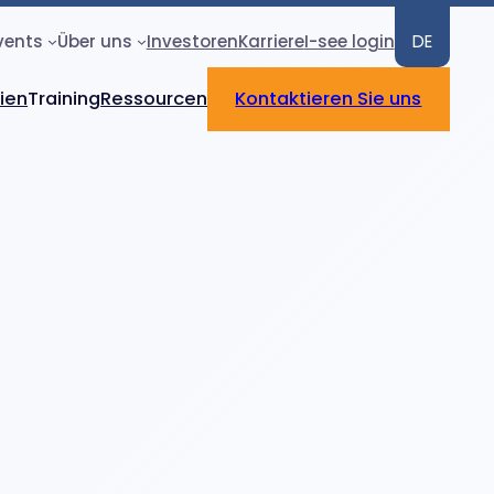
vents
Über uns
Investoren
Karriere
I-see login
DE
rien
Training
Ressourcen
Kontaktieren Sie uns