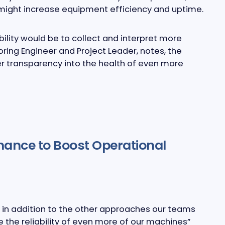
 might increase equipment efficiency and uptime.
lity would be to collect and interpret more
oring Engineer and Project Leader, notes, the
r transparency into the health of even more
nance to Boost Operational
g in addition to the other approaches our teams
se the reliability of even more of our machines”