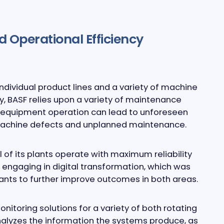
d Operational Efficiency
ndividual product lines and a variety of machine
y, BASF relies upon a variety of maintenance
s equipment operation can lead to unforeseen
n machine defects and unplanned maintenance.
 of its plants operate with maximum reliability
 engaging in digital transformation, which was
ants to further improve outcomes in both areas.
toring solutions for a variety of both rotating
nalyzes the information the systems produce, as