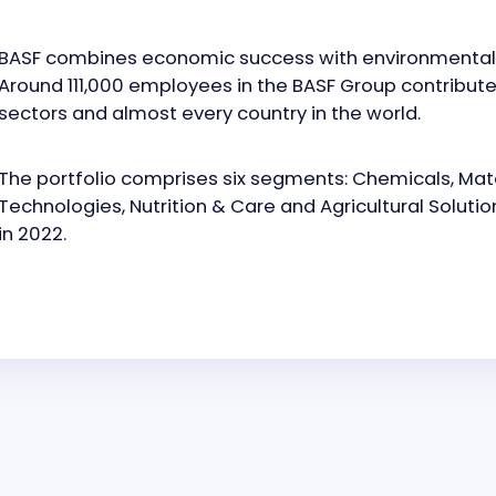
BASF combines economic success with environmental pr
Around 111,000 employees in the BASF Group contribute 
sectors and almost every country in the world.
The portfolio comprises six segments: Chemicals, Mater
Technologies, Nutrition & Care and Agricultural Solutio
in 2022.