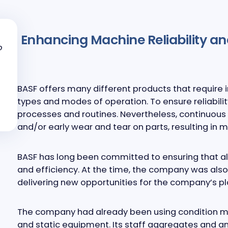
Enhancing Machine Reliability an
o
BASF offers many different products that require i
types and modes of operation. To ensure reliabilit
processes and routines. Nevertheless, continuou
and/or early wear and tear on parts, resulting i
BASF has long been committed to ensuring that all
and efficiency. At the time, the company was also
delivering new opportunities for the company’s pl
The company had already been using condition moni
and static equipment. Its staff aggregates and a