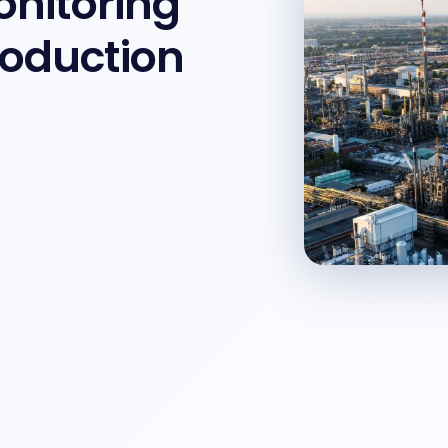
onitoring
roduction