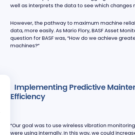
well as interprets the data to see which changes
However, the pathway to maximum machine reliabi
data, more easily. As Mario Flory, BASF Asset Monit
question for BASF was, “How do we achieve greate
machines?”
Implementing Predictive Mainte
Efficiency
“Our goal was to use wireless vibration monitorin
were using internally. In this way, we could increa