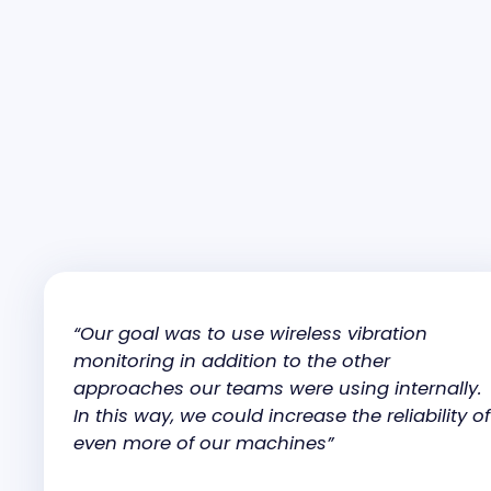
“Our goal was to use wireless vibration
monitoring in addition to the other
approaches our teams were using internally.
In this way, we could increase the reliability of
even more of our machines”