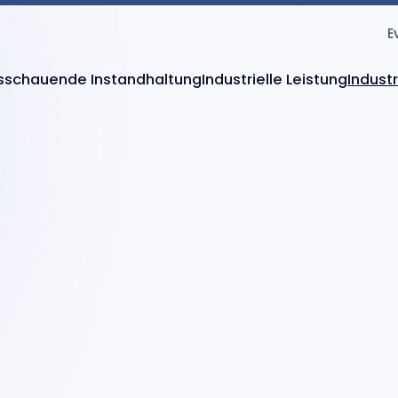
E
sschauende Instandhaltung
Industrielle Leistung
Indust