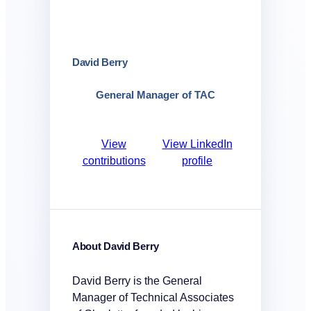
David Berry
General Manager of TAC
View
View LinkedIn
contributions
profile
About David Berry
David Berry is the General
Manager of Technical Associates