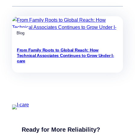
Blog
From Family Roots to Global Reach: How
Technical Associates Continues to Grow Under I-
care
Ready for More Reliability?