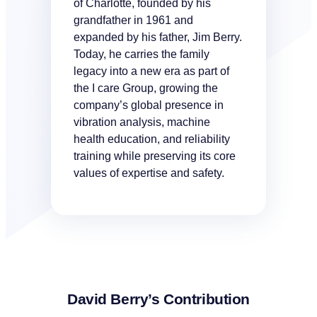
of Charlotte, founded by his
grandfather in 1961 and
expanded by his father, Jim Berry.
Today, he carries the family
legacy into a new era as part of
the I care Group, growing the
company’s global presence in
vibration analysis, machine
health education, and reliability
training while preserving its core
values of expertise and safety.
David Berry’s Contribution