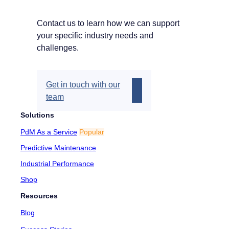
Contact us to learn how we can support
your specific industry needs and
challenges.
Get in touch with our
team
Solutions
PdM As a Service
Popular
Predictive Maintenance
Industrial Performance
Shop
Resources
Blog