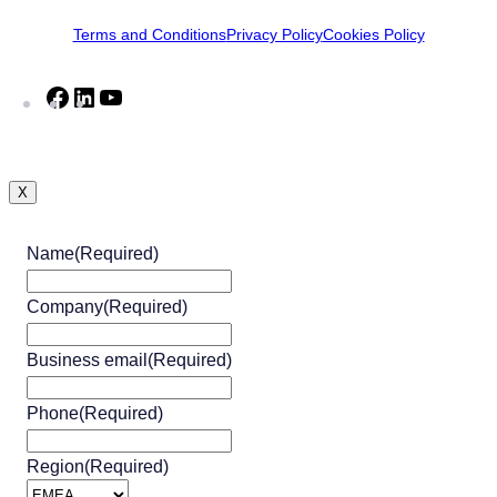
Terms and Conditions
Privacy Policy
Cookies Policy
Facebook
LinkedIn
YouTube
X
Name
(Required)
Company
(Required)
Business email
(Required)
Phone
(Required)
Region
(Required)