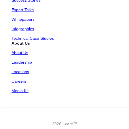
Success Stories
Expert Talks
Whitepapers
Infographics
Technical Case Studies
About Us
About Us
Leadership
Locations
Careers
Media Kit
2026 I-care™