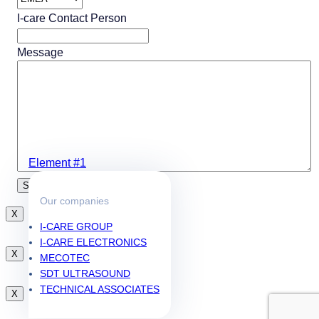
I-care Contact Person
Message
Element #1
Our companies
X
I-CARE GROUP
I-CARE ELECTRONICS
X
MECOTEC
SDT ULTRASOUND
TECHNICAL ASSOCIATES
X