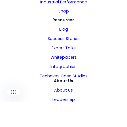
Industrial Performance
Shop
Resources
Blog
Our companies
Success Stories
Expert Talks
I-CARE GROUP
I-CARE ELECTRONICS
Whitepapers
MECOTEC
Infographics
SDT ULTRASOUND
TECHNICAL ASSOCIATES
Technical Case Studies
About Us
About Us
Leadership
Locations
Careers