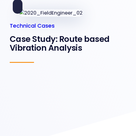
Technical Cases
Case Study: Route based
Vibration Analysis