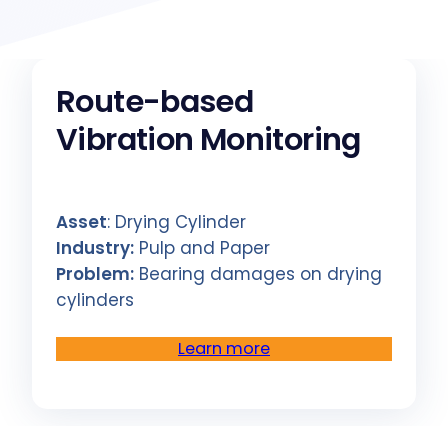
Route-based
Vibration Monitoring
Asset
: Drying Cylinder
Industry:
Pulp and Paper
Problem:
Bearing damages on drying
cylinders
Learn more