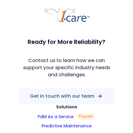
Ready for More Reliability?
Contact us to learn how we can
support your specific industry needs
and challenges.
Get in touch with our team
Solutions
PdM As a Service
Popular
Predictive Maintenance