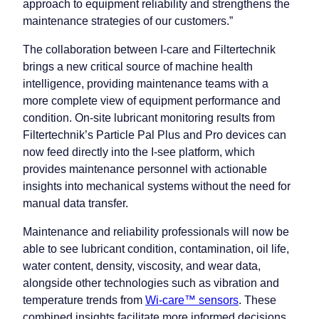
approach to equipment reliability and strengthens the
maintenance strategies of our customers.”
The collaboration between I-care and Filtertechnik
brings a new critical source of machine health
intelligence, providing maintenance teams with a
more complete view of equipment performance and
condition. On-site lubricant monitoring results from
Filtertechnik’s Particle Pal Plus and Pro devices can
now feed directly into the I-see platform, which
provides maintenance personnel with actionable
insights into mechanical systems without the need for
manual data transfer.
Maintenance and reliability professionals will now be
able to see lubricant condition, contamination, oil life,
water content, density, viscosity, and wear data,
alongside other technologies such as vibration and
temperature trends from
Wi-care™ sensors
. These
combined insights facilitate more informed decisions