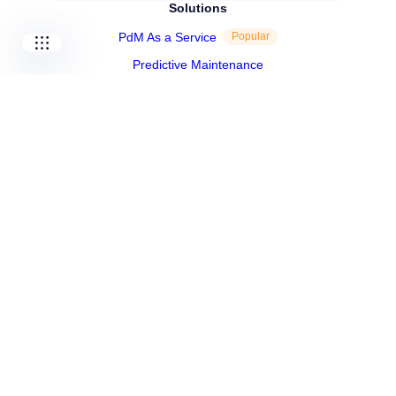
Solutions
PdM As a Service
Popular
Predictive Maintenance
Industrial Performance
Shop
Resources
Blog
Success Stories
Expert Talks
Whitepapers
Infographics
Technical Case Studies
About Us
About Us