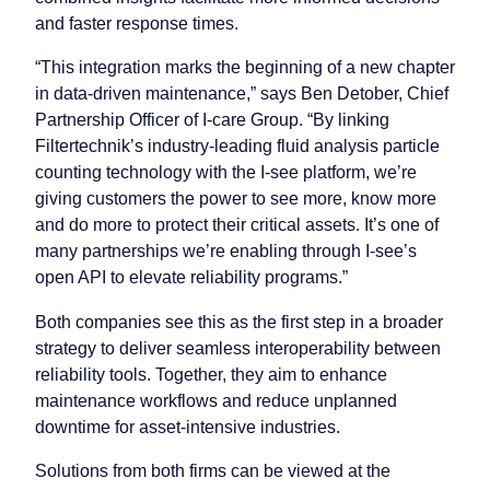
and faster response times.
“This integration marks the beginning of a new chapter
in data-driven maintenance,” says Ben Detober, Chief
Partnership Officer of I-care Group. “By linking
Filtertechnik’s industry-leading fluid analysis particle
counting technology with the I-see platform, we’re
giving customers the power to see more, know more
and do more to protect their critical assets. It’s one of
many partnerships we’re enabling through I-see’s
open API to elevate reliability programs.”
Both companies see this as the first step in a broader
strategy to deliver seamless interoperability between
reliability tools. Together, they aim to enhance
maintenance workflows and reduce unplanned
downtime for asset-intensive industries.
Solutions from both firms can be viewed at the