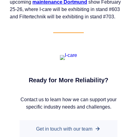
upcoming
maintenance Dortmund
show February
25-26, where I-care will be exhibiting in stand #603
and Filtertechnik will be exhibiting in stand #703.
Ready for More Reliability?
Our companies
Contact us to learn how we can support your
I-CARE GROUP
specific industry needs and challenges.
I-CARE ELECTRONICS
MECOTEC
SDT ULTRASOUND
Get in touch with our team
TECHNICAL ASSOCIATES