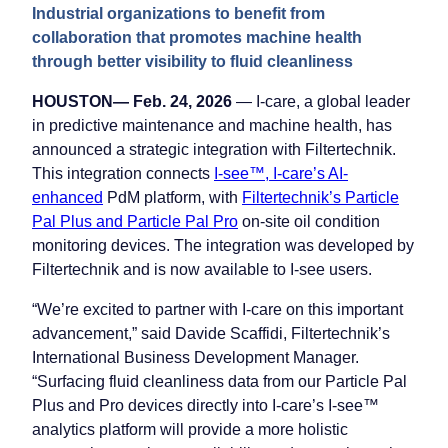
Industrial organizations to benefit from
collaboration that promotes machine health
through better visibility to fluid cleanliness
HOUSTON— Feb. 24, 2026
— I-care, a global leader
in predictive maintenance and machine health, has
announced a strategic integration with Filtertechnik.
This integration connects
I-see™, I-care’s AI-
enhanced
PdM platform, with
Filtertechnik’s Particle
Pal Plus and Particle Pal Pro
on-site oil condition
monitoring devices. The integration was developed by
Filtertechnik and is now available to I-see users.
“We’re excited to partner with I-care on this important
advancement,” said Davide Scaffidi, Filtertechnik’s
International Business Development Manager.
“Surfacing fluid cleanliness data from our Particle Pal
Plus and Pro devices directly into I-care’s I-see™
analytics platform will provide a more holistic