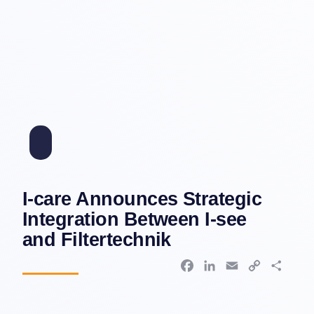
I-care Announces Strategic
Integration Between I-see
and Filtertechnik
F
L
E
C
S
a
i
m
o
h
c
n
a
p
a