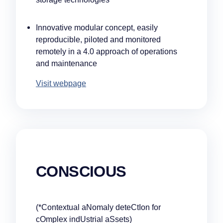
Innovative modular concept, easily
reproducible, piloted and monitored
remotely in a 4.0 approach of operations
and maintenance
Visit webpage
Our companies
CONSCIOUS
I-CARE GROUP
I-CARE ELECTRONICS
MECOTEC
SDT ULTRASOUND
(*Contextual aNomaly deteCtIon for
TECHNICAL ASSOCIATES
cOmplex indUstrial aSsets)