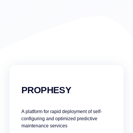
PROPHESY
A platform for rapid deployment of self-
configuring and optimized predictive
maintenance services