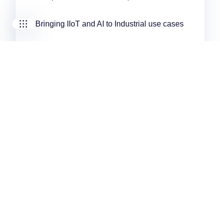
Bringing IIoT and AI to Industrial use cases
Correlating production and predictive
maintenance data with AI algorithms
Integrating IIoT devices to improve data
collection
Would You Like to Learn