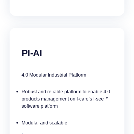
PI-AI
4.0 Modular Industrial Platform
Robust and reliable platform to enable 4.0
products management on I-care’s I-see™
software platform
Modular and scalable