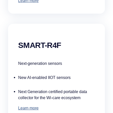
Learn more
SMART-R4F
Next-generation sensors
New AI-enabled IIOT sensors
Next Generation certified portable data
collector for the Wi-care ecosystem
Learn more