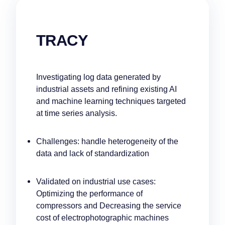
TRACY
Investigating log data generated by
industrial assets and refining existing AI
and machine learning techniques targeted
at time series analysis.
Challenges: handle heterogeneity of the
data and lack of standardization
Validated on industrial use cases:
Optimizing the performance of
compressors and Decreasing the service
cost of electrophotographic machines