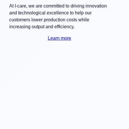
At I-care, we are committed to driving innovation
and technological excellence to help our
customers lower production costs while
increasing output and efficiency.
Learn more