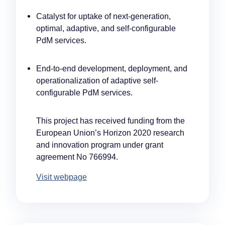
Catalyst for uptake of next-generation,
optimal, adaptive, and self-configurable
PdM services.
End-to-end development, deployment, and
operationalization of adaptive self-
configurable PdM services.
This project has received funding from the
European Union’s Horizon 2020 research
and innovation program under grant
agreement No 766994.
Visit webpage