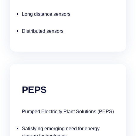
Long distance sensors
Distributed sensors
PEPS
Pumped Electricity Plant Solutions (PEPS)
Satisfying emerging need for energy
storage technologies