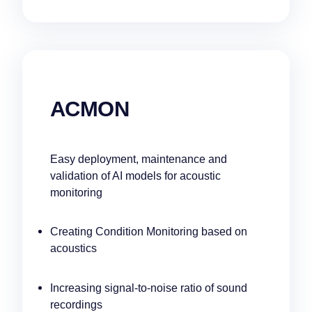
ACMON
Easy deployment, maintenance and
validation of AI models for acoustic
monitoring
Creating Condition Monitoring based on
acoustics
Increasing signal-to-noise ratio of sound
recordings