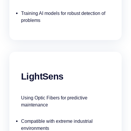
Training AI models for robust detection of
problems
LightSens
Using Optic Fibers for predictive
maintenance
Compatible with extreme industrial
environments