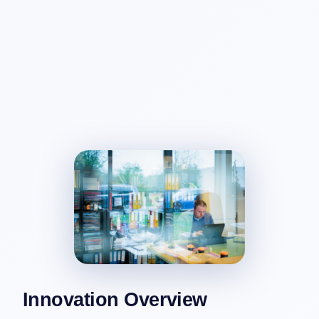
Innovation Overview