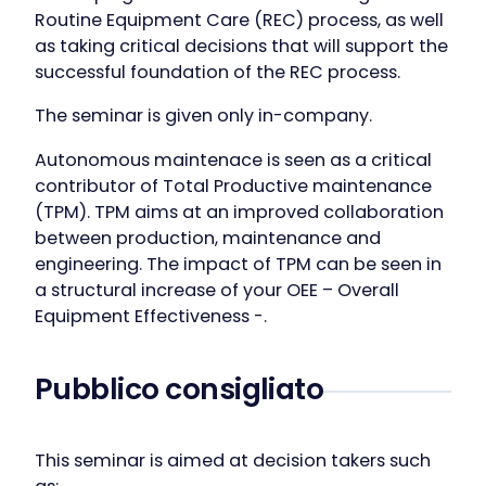
Routine Equipment Care (REC) process, as well
as taking critical decisions that will support the
successful foundation of the REC process.
The seminar is given only in-company.
Autonomous maintenace is seen as a critical
contributor of Total Productive maintenance
(TPM). TPM aims at an improved collaboration
between production, maintenance and
engineering. The impact of TPM can be seen in
a structural increase of your OEE – Overall
Equipment Effectiveness -.
Pubblico consigliato
This seminar is aimed at decision takers such