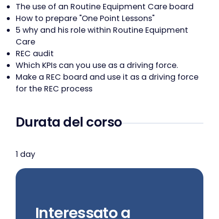
The use of an Routine Equipment Care board
How to prepare "One Point Lessons"
5 why and his role within Routine Equipment
Care
REC audit
Which KPIs can you use as a driving force.
Make a REC board and use it as a driving force
for the REC process
Durata del corso
1 day
Interessato a