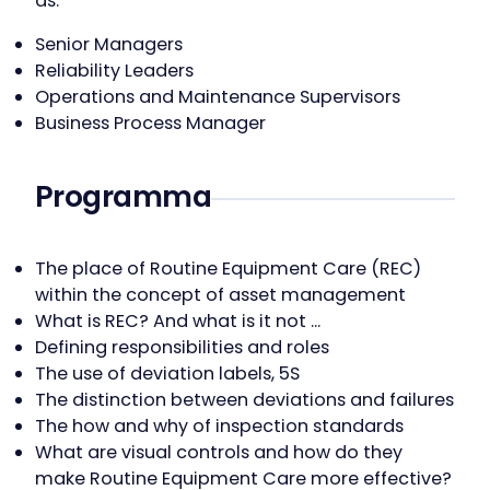
as:
Senior Managers
Reliability Leaders
Operations and Maintenance Supervisors
Business Process Manager
Programma
The place of Routine Equipment Care (REC)
within the concept of asset management
What is REC? And what is it not …
Defining responsibilities and roles
The use of deviation labels, 5S
The distinction between deviations and failures
The how and why of inspection standards
What are visual controls and how do they
make Routine Equipment Care more effective?