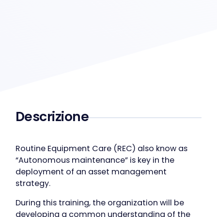
Descrizione
Routine Equipment Care (REC) also know as
“Autonomous maintenance” is key in the
deployment of an asset management
strategy.
During this training, the organization will be
developing a common understanding of the