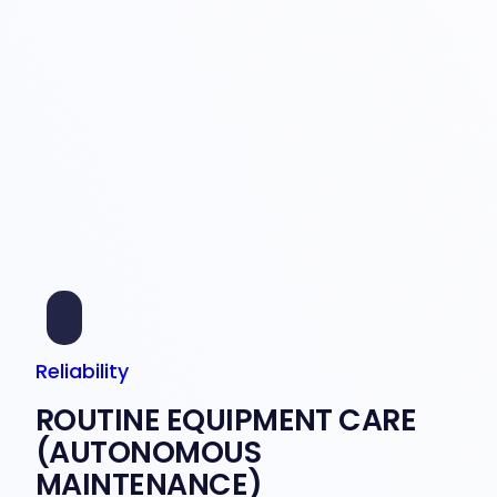
Reliability
ROUTINE EQUIPMENT CARE
(AUTONOMOUS
MAINTENANCE)