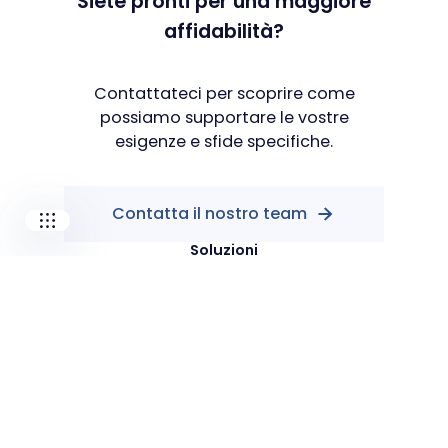
Siete pronti per una maggiore
affidabilità?
Our companies
I-CARE GROUP
I-CARE ELECTRONICS
Contattateci per scoprire come
MECOTEC
possiamo supportare le vostre
SDT ULTRASOUND
esigenze e sfide specifiche.
TECHNICAL ASSOCIATES
Contatta il nostro team
Soluzioni
PdM As A Service
Popular
Manutenzione predittiva
Prestazioni industriali
Shop
Risorse
Blog