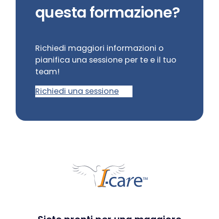
questa formazione?
Richiedi maggiori informazioni o
pianifica una sessione per te e il tuo
team!
Richiedi una sessione