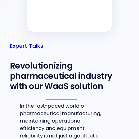
Expert Talks
Revolutionizing
pharmaceutical industry
with our WaaS solution
In the fast-paced world of
pharmaceutical manufacturing,
maintaining operational
efficiency and equipment
reliability is not just a goal but a