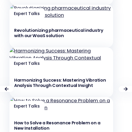
Expert Talks
Revolutionizing pharmaceutical industry
with our WaaS solution
Expert Talks
Harmonizing Success: Mastering Vibration
Analysis Through Contextual Insight
Expert Talks
How to Solve a Resonance Problem on a
New Installation