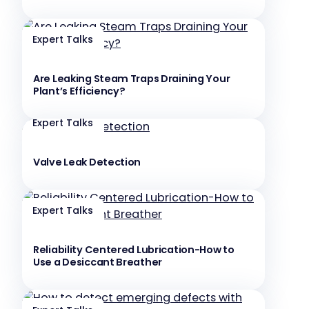
Expert Talks
Are Leaking Steam Traps Draining Your
Plant’s Efficiency?
Expert Talks
Valve Leak Detection
Expert Talks
Reliability Centered Lubrication-How to
Use a Desiccant Breather