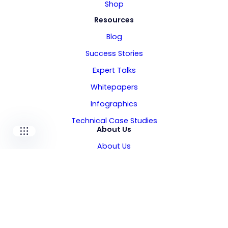
Shop
Resources
Our companies
Blog
I-CARE GROUP
Success Stories
I-CARE ELECTRONICS
Expert Talks
MECOTEC
SDT ULTRASOUND
Whitepapers
TECHNICAL ASSOCIATES
Infographics
Technical Case Studies
About Us
About Us
Leadership
Locations
Careers
Media Kit