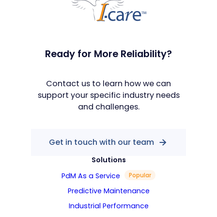
Ready for More Reliability?
Contact us to learn how we can
support your specific industry needs
and challenges.
Get in touch with our team
Solutions
PdM As a Service
Popular
Predictive Maintenance
Industrial Performance