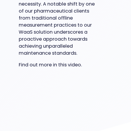
necessity. A notable shift by one
of our pharmaceutical clients
from traditional offline
measurement practices to our
WaaS solution underscores a
proactive approach towards
achieving unparalleled
maintenance standards.
Find out more in this video.