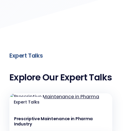
Expert Talks
Explore Our Expert Talks
Expert Talks
Prescriptive Maintenance in Pharma
Industry