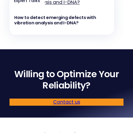
Expert Talks
How to detect emerging defects with
vibration analysis and I-DNA?
Willing to Optimize Your
Reliability?
Contact us