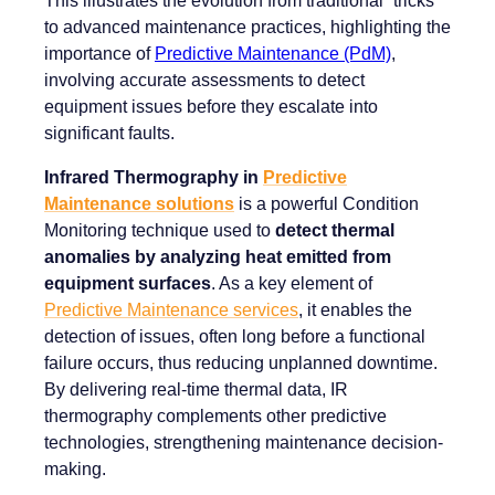
to advanced maintenance practices, highlighting the
importance of
Predictive Maintenance (PdM)
,
involving accurate assessments to detect
equipment issues before they escalate into
significant faults.
Infrared Thermography in
Predictive
Maintenance solutions
is a powerful Condition
Monitoring technique used to
detect thermal
anomalies by analyzing heat emitted from
equipment surfaces
. As a key element of
Predictive Maintenance services
, it enables the
detection of issues, often long before a functional
failure occurs, thus reducing unplanned downtime.
By delivering real-time thermal data, IR
thermography complements other predictive
technologies, strengthening maintenance decision-
making.