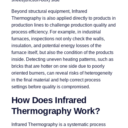
Beyond structural equipment, Infrared
Thermography is also applied directly to products in
production lines to challenge production quality and
process efficiency. For example, in industrial
furnaces, inspections not only check the walls,
insulation, and potential energy losses of the
furnace itself, but also the condition of the products
inside. Detecting uneven heating patterns, such as
bricks that are hotter on one side due to poorly
oriented burners, can reveal risks of heterogeneity
in the final material and help correct process
settings before quality is compromised.
How Does Infrared
Thermography Work?
Infrared Thermography is a systematic process