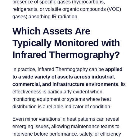
presence of specific gases (hydrocarbons,
refrigerants, or volatile organic compounds (VOC)
gases) absorbing IR radiation.
Which Assets Are
Typically Monitored with
Infrared Thermography?
In practice, Infrared Thermography can be
applied
to a wide variety of assets across industrial,
commercial, and infrastructure environments
. Its
effectiveness is particularly evident when
monitoring equipment or systems where heat
distribution is a reliable indicator of condition.
Even minor variations in heat patterns can reveal
emerging issues, allowing maintenance teams to
intervene before performance, safety, or efficiency