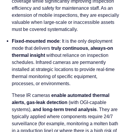
coverage while significantly improving inspection
efficiency and safety for maintenance staff. As an
extension of mobile inspections, they are especially
valuable when large-scale or inaccessible assets
must be covered systematically.
Fixed-mounted mode
: It is the only deployment
mode that delivers
truly continuous, always-on
thermal insight
without reliance on inspection
schedules. Infrared cameras are permanently
installed at strategic locations to provide real-time
thermal monitoring of specific equipment,
processes, or environments.
These IR cameras
enable automated thermal
alerts, gas-leak detection
(with OGI-capable
systems),
and long-term trend analysis
. They are
typically applied where components require 24/7
surveillance (for example, monitoring a molten bath
in a production line) or where there is a high risk of