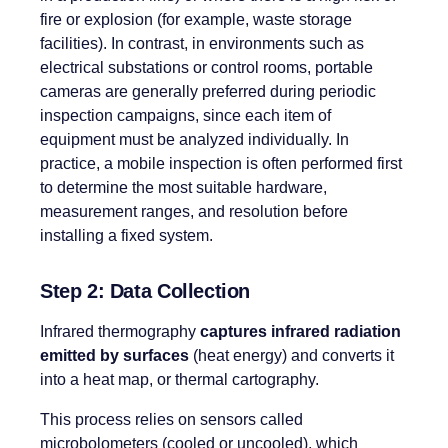
fire or explosion (for example, waste storage
facilities). In contrast, in environments such as
electrical substations or control rooms, portable
cameras are generally preferred during periodic
inspection campaigns, since each item of
equipment must be analyzed individually. In
practice, a mobile inspection is often performed first
to determine the most suitable hardware,
measurement ranges, and resolution before
installing a fixed system.
Step 2: Data Collection
Infrared thermography
captures infrared radiation
emitted by surfaces
(heat energy) and converts it
into a heat map, or thermal cartography.
This process relies on sensors called
microbolometers (cooled or uncooled), which