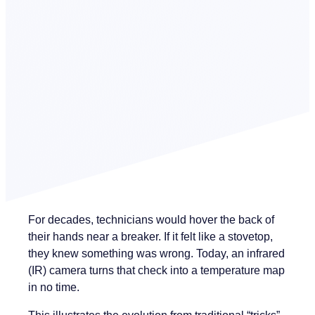
For decades, technicians would hover the back of
their hands near a breaker. If it felt like a stovetop,
they knew something was wrong. Today, an infrared
(IR) camera turns that check into a temperature map
in no time.
This illustrates the evolution from traditional “tricks”