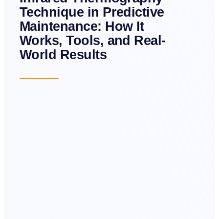
Technique in Predictive
Maintenance: How It
Works, Tools, and Real-
World Results