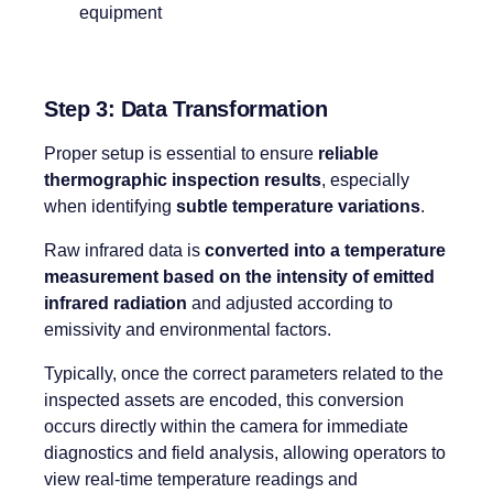
Step 3: Data Transformation
Proper setup is essential to ensure
reliable
thermographic inspection results
, especially
when identifying
subtle temperature variations
.
Raw infrared data is
converted into a temperature
measurement based on the intensity of emitted
infrared radiation
and adjusted according to
emissivity and environmental factors.
Typically, once the correct parameters related to the
inspected assets are encoded, this conversion
occurs directly within the camera for immediate
diagnostics and field analysis, allowing operators to
view real-time temperature readings and