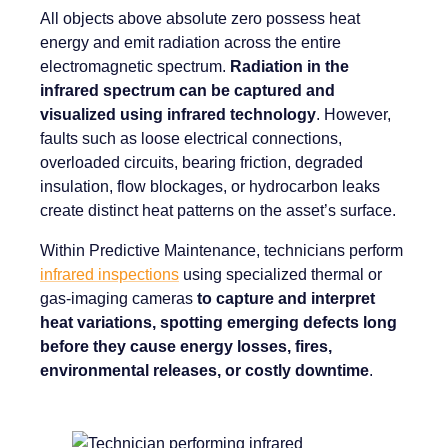
All objects above absolute zero possess heat
energy and emit radiation across the entire
electromagnetic spectrum.
Radiation in the
infrared spectrum can be captured and
visualized using infrared technology
. However,
faults such as loose electrical connections,
overloaded circuits, bearing friction, degraded
insulation, flow blockages, or hydrocarbon leaks
create distinct heat patterns on the asset’s surface.
Within Predictive Maintenance, technicians perform
infrared inspections
using specialized thermal or
gas-imaging cameras
to capture and interpret
heat variations, spotting emerging defects long
before they cause energy losses, fires,
environmental releases, or costly downtime
.