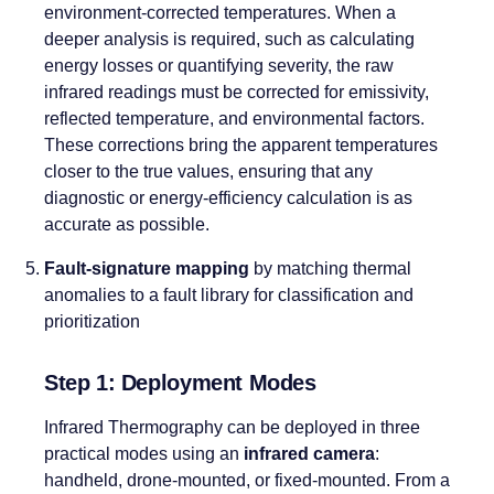
environment-corrected temperatures. When a
deeper analysis is required, such as calculating
energy losses or quantifying severity, the raw
infrared readings must be corrected for emissivity,
reflected temperature, and environmental factors.
These corrections bring the apparent temperatures
closer to the true values, ensuring that any
diagnostic or energy-efficiency calculation is as
accurate as possible.
Fault-signature mapping
by matching thermal
anomalies to a fault library for classification and
prioritization
Step 1: Deployment Modes
Infrared Thermography can be deployed in three
practical modes using an
infrared camera
:
handheld, drone-mounted, or fixed-mounted. From a