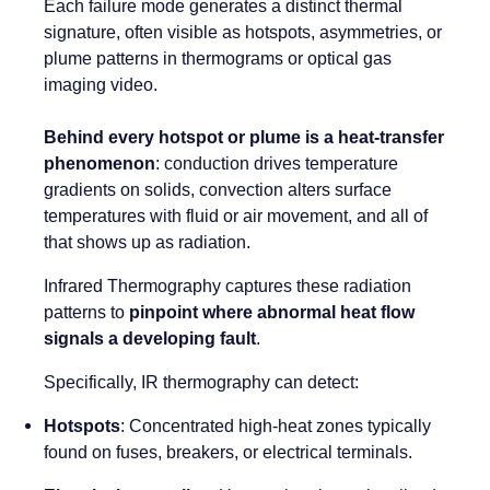
Each failure mode generates a distinct thermal
signature, often visible as hotspots, asymmetries, or
plume patterns in thermograms or optical gas
imaging video.
Behind every hotspot or plume is a heat-transfer
phenomenon
: conduction drives temperature
gradients on solids, convection alters surface
temperatures with fluid or air movement, and all of
that shows up as radiation.
Infrared Thermography captures these radiation
patterns to
pinpoint where abnormal heat flow
signals a developing fault
.
Specifically, IR thermography can detect:
Hotspots
: Concentrated high-heat zones typically
found on fuses, breakers, or electrical terminals.