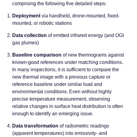
comprising the following five detailed steps:
Deployment
via handheld, drone-mounted, fixed-
mounted, or robotic stations
Data collection
of emitted infrared energy (and OGI
gas plumes)
Baseline comparison
of new thermograms against
known-good references under matching conditions.
In many inspections, it is sufficient to compare the
new thermal image with a previous capture or
reference baseline under similar load and
environmental conditions. Even without highly
precise temperature measurement, observing
relative changes in surface heat distribution is often
enough to identify an emerging issue.
Data transformation
of radiometric readings
(apparent temperatures) into emissivity- and