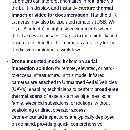
Operators can interpret anomalies in
real time
via
the built-in display, and instantly
capture thermal
images or video for documentation
. Handheld IR
cameras may also be operated remotely (USB, Wi-
Fi, or Bluetooth) in high-risk environments where
direct access is unsafe. Thanks to their mobility and
ease of use, handheld IR cameras are a key tool in
predictive maintenance workflows.
Drone-mounted mode:
It
offers an
aerial
inspection solution
for remote, elevated, or hard-
to-access infrastructure. In this mode, Infrared
cameras are attached to Unmanned Aerial Vehicles
(UAVs), enabling technicians to perform
broad-area
thermal scans
of assets such as pipelines, solar
farms, electrical substations, or rooftops, without
scaffolding or direct operator access.
Drone-mounted inspections are typically deployed
on demand, providing quick, comprehensive