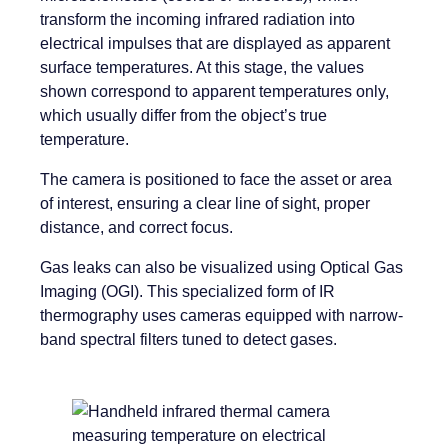
transform the incoming infrared radiation into
electrical impulses that are displayed as apparent
surface temperatures. At this stage, the values
shown correspond to apparent temperatures only,
which usually differ from the object’s true
temperature.
The camera is positioned to face the asset or area
of interest, ensuring a clear line of sight, proper
distance, and correct focus.
Gas leaks can also be visualized using Optical Gas
Imaging (OGI). This specialized form of IR
thermography uses cameras equipped with narrow-
band spectral filters tuned to detect gases.