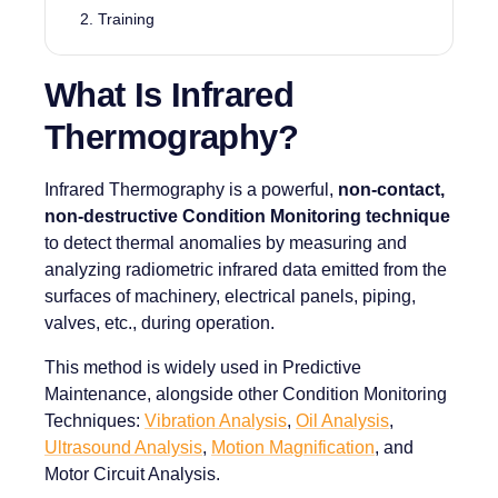
Training
What Is Infrared
Thermography?
Infrared Thermography is a powerful,
non-contact,
non-destructive Condition Monitoring technique
to detect thermal anomalies by measuring and
analyzing radiometric infrared data emitted from the
surfaces of machinery, electrical panels, piping,
valves, etc., during operation.
This method is widely used in Predictive
Maintenance, alongside other Condition Monitoring
Techniques:
Vibration Analysis
,
Oil Analysis
,
Ultrasound Analysis
,
Motion Magnification
, and
Motor Circuit Analysis.