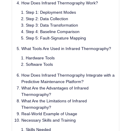
How Does Infrared Thermography Work?
Step 1: Deployment Modes
Step 2: Data Collection
Step 3: Data Transformation
Step 4: Baseline Comparison
Step 5: Fault-Signature Mapping
What Tools Are Used in Infrared Thermography?
Hardware Tools
Software Tools
How Does Infrared Thermography Integrate with a
Predictive Maintenance Platform?
What Are the Advantages of Infrared
Thermography?
What Are the Limitations of Infrared
Thermography?
Real-World Example of Usage
Necessary Skills and Training
Skills Needed