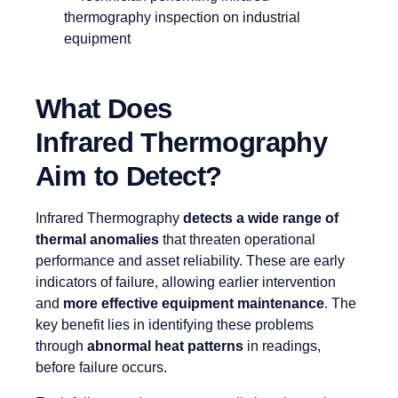
What Does
Infrared Thermography
Aim to Detect?
Infrared Thermography
detects a wide range of
thermal anomalies
that threaten operational
performance and asset reliability. These are early
indicators of failure, allowing earlier intervention
and
more effective equipment maintenance
. The
key benefit lies in identifying these problems
through
abnormal heat patterns
in readings,
before failure occurs.