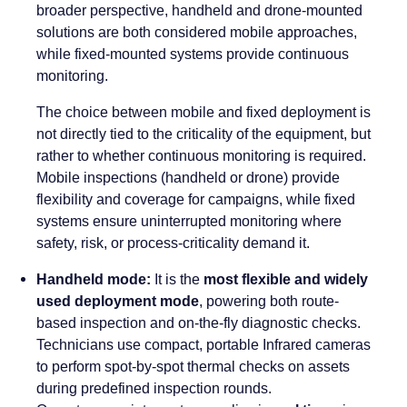
broader perspective, handheld and drone-mounted
solutions are both considered mobile approaches,
while fixed-mounted systems provide continuous
monitoring.
The choice between mobile and fixed deployment is
not directly tied to the criticality of the equipment, but
rather to whether continuous monitoring is required.
Mobile inspections (handheld or drone) provide
flexibility and coverage for campaigns, while fixed
systems ensure uninterrupted monitoring where
safety, risk, or process-criticality demand it.
Handheld mode:
It is the
most flexible and widely
used deployment mode
, powering both route-
based inspection and on-the-fly diagnostic checks.
Technicians use compact, portable Infrared cameras
to perform spot-by-spot thermal checks on assets
during predefined inspection rounds.