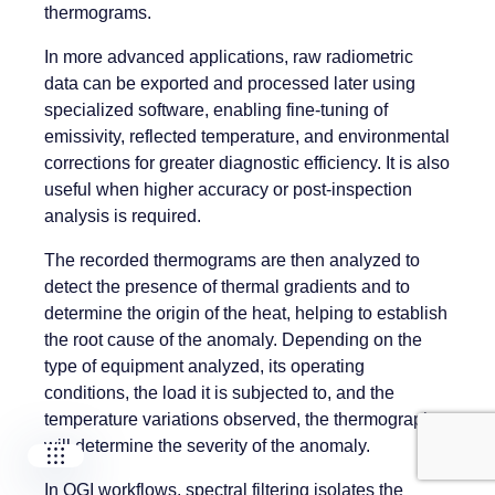
thermograms.
In more advanced applications, raw radiometric
data can be exported and processed later using
specialized software, enabling fine-tuning of
emissivity, reflected temperature, and environmental
corrections for greater diagnostic efficiency. It is also
useful when higher accuracy or post-inspection
analysis is required.
Our companies
The recorded thermograms are then analyzed to
detect the presence of thermal gradients and to
I-CARE GROUP
I-CARE ELECTRONICS
determine the origin of the heat, helping to establish
MECOTEC
the root cause of the anomaly. Depending on the
SDT ULTRASOUND
type of equipment analyzed, its operating
TECHNICAL ASSOCIATES
conditions, the load it is subjected to, and the
temperature variations observed, the thermographer
will determine the severity of the anomaly.
In OGI workflows, spectral filtering isolates the