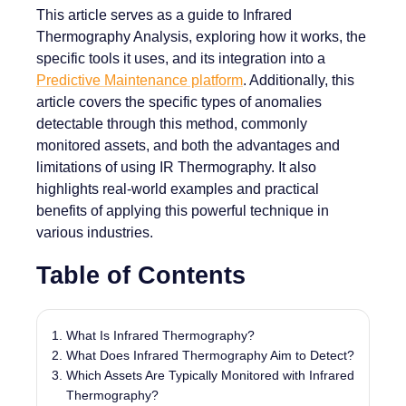
This article serves as a guide to Infrared
Thermography Analysis, exploring how it works, the
specific tools it uses, and its integration into a
Predictive Maintenance platform
. Additionally, this
article covers the specific types of anomalies
detectable through this method, commonly
monitored assets, and both the advantages and
limitations of using IR Thermography. It also
highlights real-world examples and practical
benefits of applying this powerful technique in
various industries.
Table of Contents
What Is Infrared Thermography?
What Does Infrared Thermography Aim to Detect?
Which Assets Are Typically Monitored with Infrared
Thermography?