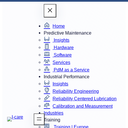
Home
Predictive Maintenance
Insights
Hardware
Software
Services
PdM as a Service
Industrial Performance
Insights
Reliability Engineering
Reliability Centered Lubrication
Calibration and Measurement
Industries
Training
Training | Europe