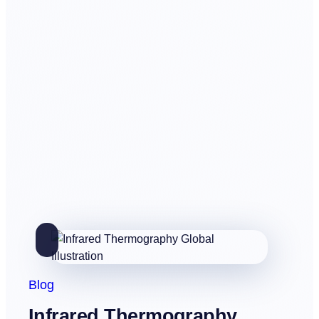
Blog
Infrared Thermography