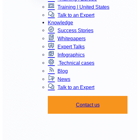
Training | United States
Talk to an Expert
Knowledge
Success Stories
Whitepapers
Expert Talks
Infographics
Technical cases
Blog
News
Talk to an Expert
Contact us