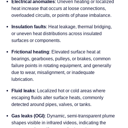
Electrical anomalies
: Uneven heating or localized
heat increase that occurs at loose connections,
overloaded circuits, or points of phase imbalance.
Insulation faults
: Heat leakage, thermal bridging,
or uneven heat distributions across insulated
surfaces or components.
Frictional heating
: Elevated surface heat at
bearings, gearboxes, pulleys, or brakes, common
failure points in rotating equipment, and generally
due to wear, misalignment, or inadequate
lubrication.
Fluid leaks
: Localized hot or cold areas where
escaping fluids alter surface heats, commonly
detected around pipes, valves, or tanks.
Gas leaks (OGI)
: Dynamic, semi-transparent plume
shapes visible in infrared videos, indicating the