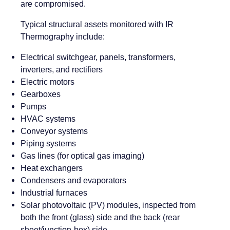
are compromised.
Typical structural assets monitored with IR
Thermography include:
Electrical switchgear, panels, transformers,
inverters, and rectifiers
Electric motors
Gearboxes
Pumps
HVAC systems
Conveyor systems
Piping systems
Gas lines (for optical gas imaging)
Heat exchangers
Condensers and evaporators
Industrial furnaces
Solar photovoltaic (PV) modules, inspected from
both the front (glass) side and the back (rear
sheet/junction-box) side