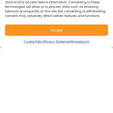
I-CARE GROUP
store and/or access device information. Consenting to these
I-CARE ELECTRONICS
technologies will allow us to process data such as browsing
MECOTEC
behavior or unique IDs on this site. Not consenting or withdrawing
consent, may adversely affect certain features and functions.
SDT ULTRASOUND
TECHNICAL ASSOCIATES
Accept
Ready for More Reliability?
Cookie Policy
Privacy Statement
Impressum
Contact us to learn how we can
support your specific industry needs
and challenges.
Get in touch with our team
Solutions
PdM As a Service
Popular
Predictive Maintenance