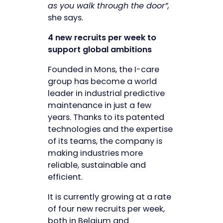
as you walk through the door”,
she says.
4 new recruits per week to
support global ambitions
Founded in Mons, the I-care
group has become a world
leader in industrial predictive
maintenance in just a few
years. Thanks to its patented
technologies and the expertise
of its teams, the company is
making industries more
reliable, sustainable and
efficient.
It is currently growing at a rate
of four new recruits per week,
both in Belgium and