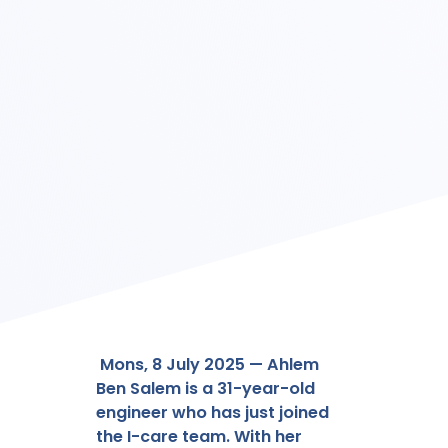
Mons, 8 July 2025 — Ahlem
Ben Salem is a 31-year-old
engineer who has just joined
the I-care team. With her