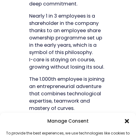
deep commitment.
Nearly 1 in 3 employees is a
shareholder in the company
thanks to an employee share
ownership programme set up
in the early years, which is a
symbol of this philosophy.
I-care is staying on course,
growing without losing its soul.
The 1.000th employee is joining
an entrepreneurial adventure
that combines technological
expertise, teamwork and
mastery of curves.
Manage Consent
Our companies
To provide the best experiences, we use technologies like cookies to