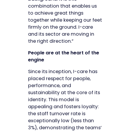
combination that enables us
to achieve great things
together while keeping our feet
firmly on the ground. I-care
and its sector are moving in
the right direction.”
People are at the heart of the
engine
Since its inception, I-care has
placed respect for people,
performance, and
sustainability at the core of its
identity. This model is
appealing and fosters loyalty:
the staff turnover rate is
exceptionally low (less than
3%), demonstrating the teams’