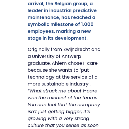
arrival, the Belgian group, a
leader in industrial predictive
maintenance, has reached a
symbolic milestone of 1.000
employees, marking a new
stage in its development.
Originally from Zwijndrecht and
a University of Antwerp
graduate, Ahlem chose I-care
because she wants to ‘put
technology at the service of a
more sustainable industry’.
“What struck me about I-care
was the mindset of the teams.
You can feel that the company
isn’t just getting bigger, it’s
growing with a very strong
culture that you sense as soon