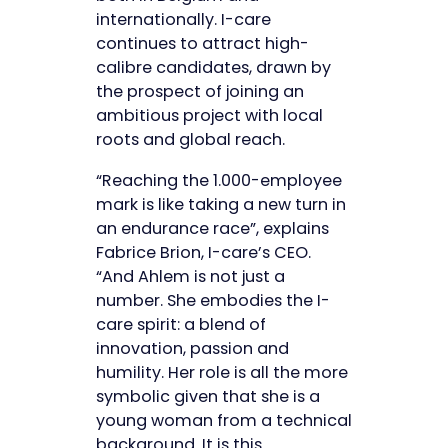
internationally. I-care
continues to attract high-
calibre candidates, drawn by
the prospect of joining an
ambitious project with local
roots and global reach.
“Reaching the 1.000-employee
mark is like taking a new turn in
an endurance race”, explains
Fabrice Brion, I-care’s CEO.
“And Ahlem is not just a
number. She embodies the I-
care spirit: a blend of
innovation, passion and
humility. Her role is all the more
symbolic given that she is a
young woman from a technical
background. It is this