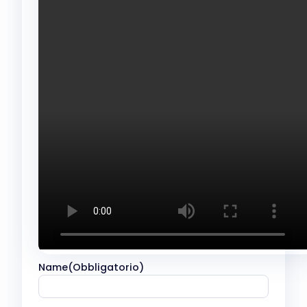
Name
(Obbligatorio)