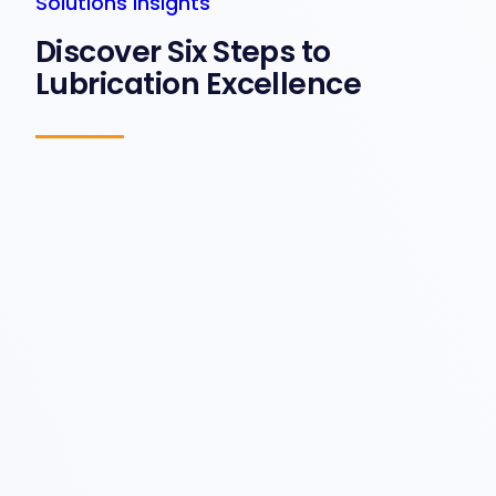
Solutions Insights
Discover Six Steps to
Lubrication Excellence