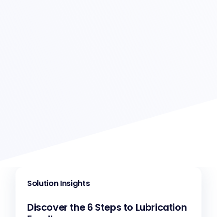
Solution Insights
Discover the 6 Steps to Lubrication