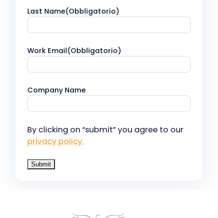
Last Name
(Obbligatorio)
Work Email
(Obbligatorio)
Company Name
By clicking on “submit” you agree to our
privacy policy.
Our companies