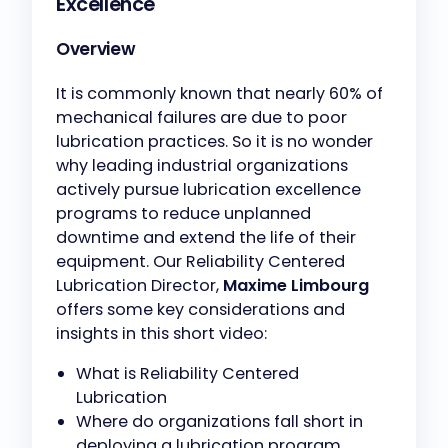
Excellence
Overview
It is commonly known that nearly 60% of
mechanical failures are due to poor
lubrication practices. So it is no wonder
why leading industrial organizations
actively pursue lubrication excellence
programs to reduce unplanned
downtime and extend the life of their
equipment. Our Reliability Centered
Lubrication Director,
Maxime Limbourg
offers some key considerations and
insights in this short video:
What is Reliability Centered
Lubrication
Where do organizations fall short in
deploying a lubrication program