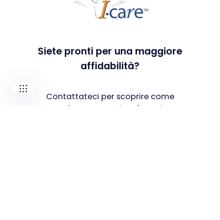
I-CARE GROUP
I-CARE ELECTRONICS
MECOTEC
SDT ULTRASOUND
Siete pronti per una maggiore
TECHNICAL ASSOCIATES
affidabilità?
Contattateci per scoprire come
possiamo supportare le vostre
esigenze e sfide specifiche.
Contatta il nostro team
Soluzioni
PdM As A Service
Popular
Manutenzione predittiva