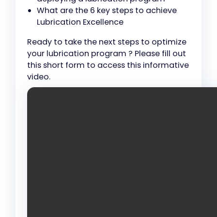
What are the 6 key steps to achieve
Lubrication Excellence
Ready to take the next steps to optimize
your lubrication program ? Please fill out
this short form to access this informative
video.