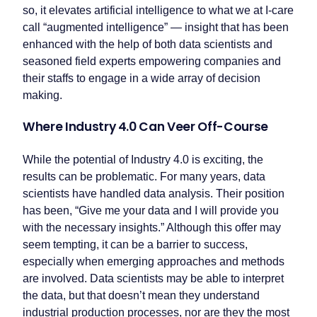
so, it elevates artificial intelligence to what we at I-care
call “augmented intelligence” — insight that has been
enhanced with the help of both data scientists and
seasoned field experts empowering companies and
their staffs to engage in a wide array of decision
making.
Where Industry 4.0 Can Veer Off-Course
While the potential of Industry 4.0 is exciting, the
results can be problematic. For many years, data
scientists have handled data analysis. Their position
has been, “Give me your data and I will provide you
with the necessary insights.” Although this offer may
seem tempting, it can be a barrier to success,
especially when emerging approaches and methods
are involved. Data scientists may be able to interpret
the data, but that doesn’t mean they understand
industrial production processes, nor are they the most