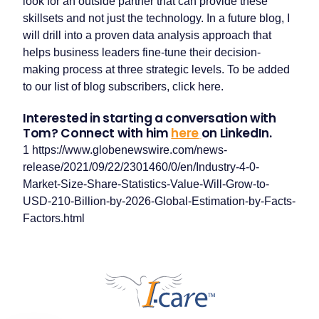
look for an outside partner that can provide these
skillsets and not just the technology. In a future blog, I
will drill into a proven data analysis approach that
helps business leaders fine-tune their decision-
making process at three strategic levels. To be added
to our list of blog subscribers, click here.
Interested in starting a conversation with
Tom? Connect with him
here
on LinkedIn.
1 https://www.globenewswire.com/news-
release/2021/09/22/2301460/0/en/Industry-4-0-
Market-Size-Share-Statistics-Value-Will-Grow-to-
USD-210-Billion-by-2026-Global-Estimation-by-Facts-
Our companies
Factors.html
I-CARE GROUP
I-CARE ELECTRONICS
MECOTEC
SDT ULTRASOUND
TECHNICAL ASSOCIATES