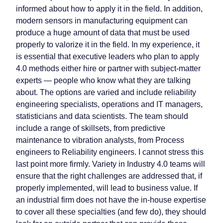
informed about how to apply it in the field. In addition,
modern sensors in manufacturing equipment can
produce a huge amount of data that must be used
properly to valorize it in the field. In my experience, it
is essential that executive leaders who plan to apply
4.0 methods either hire or partner with subject-matter
experts — people who know what they are talking
about. The options are varied and include reliability
engineering specialists, operations and IT managers,
statisticians and data scientists. The team should
include a range of skillsets, from predictive
maintenance to vibration analysts, from Process
engineers to Reliability engineers. I cannot stress this
last point more firmly. Variety in Industry 4.0 teams will
ensure that the right challenges are addressed that, if
properly implemented, will lead to business value. If
an industrial firm does not have the in-house expertise
to cover all these specialties (and few do), they should