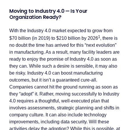
Moving to Industry 4.0 — Is Your
Organization Ready?
With the Industry 4.0 market expected to grow from
1
$70 billion (in 2019) to $210 billion by 2026
, there is
no doubt the time has arrived for this “next evolution”
in manufacturing. As a result, many facility leaders are
ready to enjoy the promise of Industry 4.0 as soon as
they can. While such a desire is sensible, it may also
be risky. Industry 4.0 can boost manufacturing
outcomes, but it isn’t a guaranteed cure-all.
Companies cannot hit the ground running as soon as
they “adopt” it. Rather, moving successfully to Industry
4.0 requires a thoughtful, well-executed plan that
involves assessments, strategic planning and shifts in
company culture. It can also include technology
improvements, including data security. Will these
activities delay the adoption? While this is possible, at