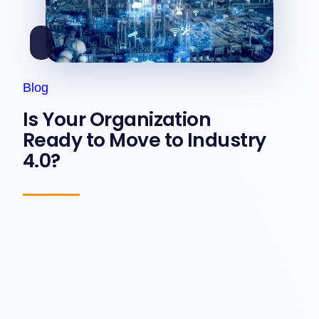
Blog
Is Your Organization
Ready to Move to Industry
4.0?