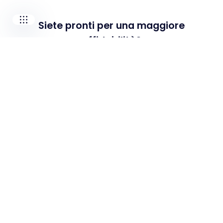
Siete pronti per una maggiore
affidabilità?
Contattateci per scoprire come possiamo
supportare le vostre esigenze e sfide
specifiche.
Contatta il nostro team
Soluzioni
PdM As A Service
Popular
Manutenzione predittiva
Prestazioni industriali
Shop