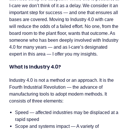
I-care we don’t think of it as a delay. We consider it an
important step for success — and one that ensures all
bases are covered. Moving to Industry 4.0 with care
will reduce the odds of a failed effort. No one, from the
board room to the plant floor, wants that outcome. As
someone who has been deeply involved with Industry
4.0 for many years — and as I-care’s designated
expert in this area — I offer you my insights.
What Is Industry 4.0?
Industry 4.0 is not a method or an approach. It is the
Fourth Industrial Revolution — the advance of
manufacturing tools to adopt modern methods. It
consists of three elements:
Speed — affected industries may be displaced at a
rapid speed
Scope and systems impact — A variety of