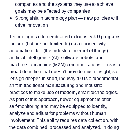
companies and the systems they use to achieve
goals may be affected by companies
Strong shift in technology plan — new policies will
drive innovation
Technologies often embraced in Industry 4.0 programs
include (but are not limited to) data connectivity,
automation, IIoT (the Industrial Internet of things),
artificial intelligence (AI), software, robots, and
machine-to-machine (M2M) communications. This is a
broad definition that doesn’t provide much insight, so
let’s go deeper. In short, Industry 4.0 is a fundamental
shift in traditional manufacturing and industrial
practices to make use of modern, smart technologies.
As part of this approach, newer equipment is often
self-monitoring and may be equipped to identify,
analyze and adjust for problems without human
involvement. This ability requires data collection, with
the data combined, processed and analyzed. In doing