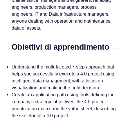
Maintenance managers and engineers, reliability
engineers, production managers, process
engineers, IT and Data infrastructure managers,
anyone dealing with operation and maintenance
data of assets.
Obiettivi di apprendimento
Understand the multi-faceted 7-step approach that
helps you successfully execute a 4.0 project using
intelligent data management, with a focus on
visualization and making the right decision.
Create an application path using tools defining the
company's strategic objectives, the 4.0 project
prioritization matrix and the value sheet, describing
the skeleton of a 4.0 project.