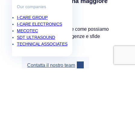
Siete pronti per una maggiore
Our companies
affidabilità?
I-CARE GROUP
I-CARE ELECTRONICS
Contattateci per scoprire come possiamo
MECOTEC
supportare le vostre esigenze e sfide
SDT ULTRASOUND
specifiche.
TECHNICAL ASSOCIATES
Contatta il nostro team
Soluzioni
PdM As A Service
Popular
Manutenzione predittiva
Prestazioni industriali
Shop
Risorse
Blog