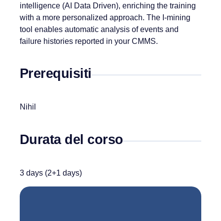
intelligence (AI Data Driven), enriching the training
with a more personalized approach. The I-mining
tool enables automatic analysis of events and
failure histories reported in your CMMS.
Prerequisiti
Nihil
Durata del corso
3 days (2+1 days)