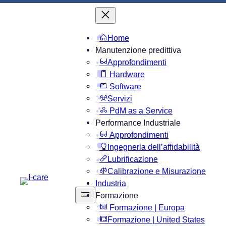
Home
Manutenzione predittiva
Approfondimenti
Hardware
Software
Servizi
PdM as a Service
Performance Industriale
Approfondimenti
Ingegneria dell’affidabilità
Lubrificazione
Calibrazione e Misurazione
Industria
Formazione
Formazione | Europa
Formazione | United States