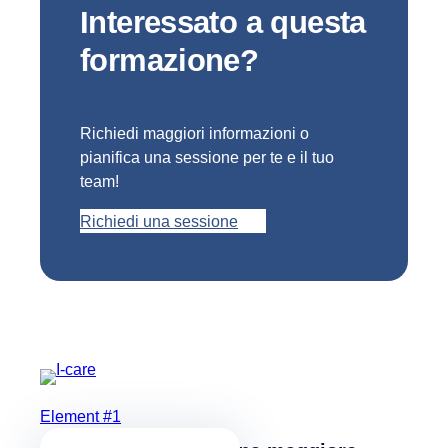
Interessato a questa
formazione?
Richiedi maggiori informazioni o
pianifica una sessione per te e il tuo
team!
Richiedi una sessione
Element #1