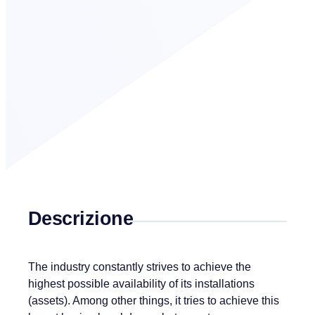
Descrizione
The industry constantly strives to achieve the
highest possible availability of its installations
(assets). Among other things, it tries to achieve this