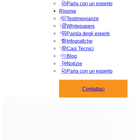
Parla con un esperto
Risorse
Testimonianze
Whitepapers
Parola degli esperti
Infografiche
Casi Tecnici
Blog
Notizie
Parla con un esperto
Contattaci