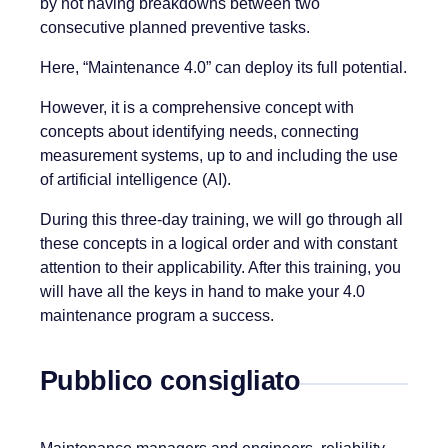
by not having breakdowns between two
consecutive planned preventive tasks.
Here, “Maintenance 4.0” can deploy its full potential.
However, it is a comprehensive concept with
concepts about identifying needs, connecting
measurement systems, up to and including the use
of artificial intelligence (AI).
During this three-day training, we will go through all
these concepts in a logical order and with constant
attention to their applicability. After this training, you
will have all the keys in hand to make your 4.0
maintenance program a success.
Pubblico consigliato