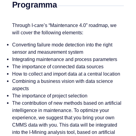
Programma
Through I-care’s “Maintenance 4.0” roadmap, we
will cover the following elements:
Converting failure mode detection into the right
sensor and measurement system
Integrating maintenance and process parameters
The importance of connected data sources
How to collect and import data at a central location
Combining a business vision with data science
aspects
The importance of project selection
The contribution of new methods based on artificial
intelligence in maintenance. To optimize your
experience, we suggest that you bring your own
CMMS data with you. This data will be integrated
into the I-Mining analysis tool, based on artificial