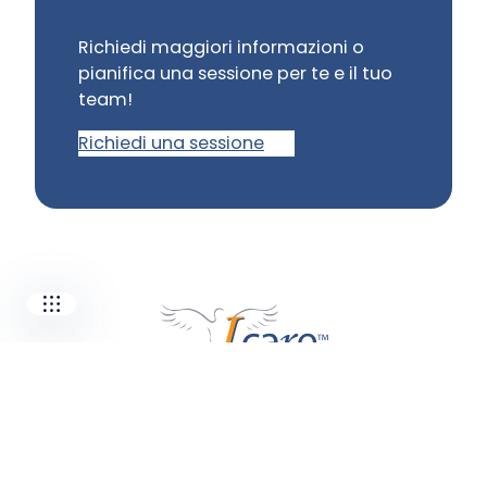
Richiedi maggiori informazioni o
pianifica una sessione per te e il tuo
Our companies
team!
I-CARE GROUP
Richiedi una sessione
I-CARE ELECTRONICS
MECOTEC
SDT ULTRASOUND
TECHNICAL ASSOCIATES
Siete pronti per una maggiore
affidabilità?