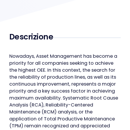
Descrizione
Nowadays, Asset Management has become a
priority for all companies seeking to achieve
the highest OEE. In this context, the search for
the reliability of production lines, as well as its
continuous improvement, represents a major
priority and a key success factor in achieving
maximum availability. Systematic Root Cause
Analysis (RCA), Reliability-Centered
Maintenance (RCM) analysis, or the
application of Total Productive Maintenance
(TPM) remain recognized and appreciated