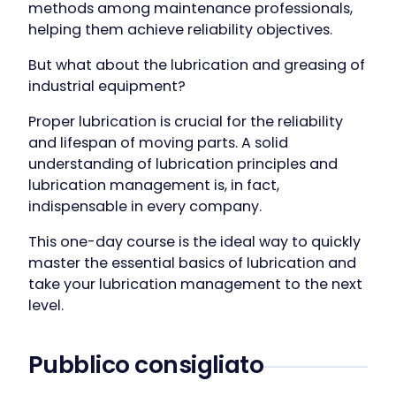
methods among maintenance professionals,
helping them achieve reliability objectives.
But what about the lubrication and greasing of
industrial equipment?
Proper lubrication is crucial for the reliability
and lifespan of moving parts. A solid
understanding of lubrication principles and
lubrication management is, in fact,
indispensable in every company.
This one-day course is the ideal way to quickly
master the essential basics of lubrication and
take your lubrication management to the next
level.
Pubblico consigliato