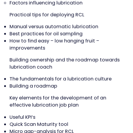
Factors influencing lubrication
Practical tips for deploying RCL
Manual versus automatic lubrication
Best practices for oil sampling
How to find easy – low hanging fruit –
improvements
Building ownership and the roadmap towards
lubrication coach
The fundamentals for a lubrication culture
Building a roadmap
Key elements for the development of an
effective lubrication job plan
Useful KPI’s
Quick Scan Maturity tool
Micro gap-analysis for RCL