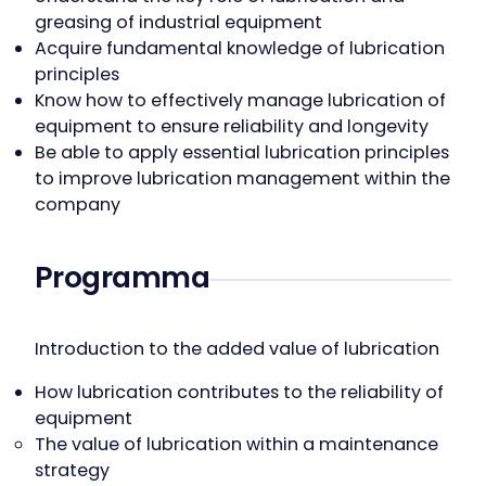
greasing of industrial equipment
Acquire fundamental knowledge of lubrication
principles
Know how to effectively manage lubrication of
equipment to ensure reliability and longevity
Be able to apply essential lubrication principles
to improve lubrication management within the
company
Programma
Introduction to the added value of lubrication
How lubrication contributes to the reliability of
equipment
The value of lubrication within a maintenance
strategy