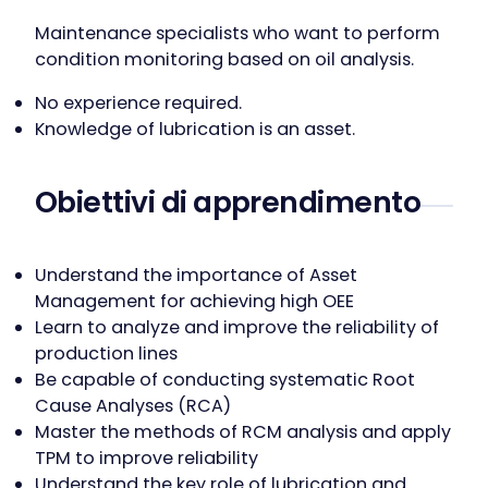
Maintenance specialists who want to perform
condition monitoring based on oil analysis.
No experience required.
Knowledge of lubrication is an asset.
Obiettivi di apprendimento
Understand the importance of Asset
Management for achieving high OEE
Learn to analyze and improve the reliability of
production lines
Be capable of conducting systematic Root
Cause Analyses (RCA)
Master the methods of RCM analysis and apply
TPM to improve reliability
Understand the key role of lubrication and