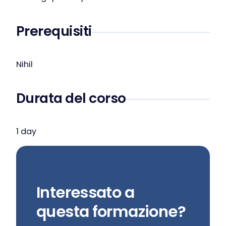
Prerequisiti
Nihil
Durata del corso
1 day
Interessato a
questa formazione?