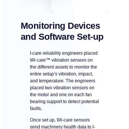
Monitoring Devices
and Software
Set-up
I-care reliability engineers placed
Wi-care™ vibration sensors on
the different assets to monitor the
entire setup’s vibration, impact,
and temperature. The engineers
placed two vibration sensors on
the motor and one on each fan
bearing support to detect potential
faults.
Once set up, Wi-care sensors
send machinery health data to I-