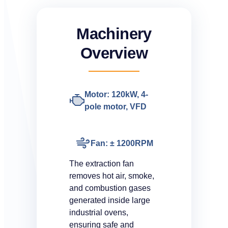
Machinery
Overview
Motor: 120kW, 4-
pole motor, VFD
Fan: ± 1200RPM
The extraction fan
removes hot air, smoke,
and combustion gases
generated inside large
industrial ovens,
ensuring safe and