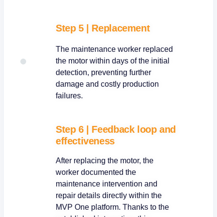
Step 5
|
Replacement
The maintenance worker replaced
the motor within days of the initial
detection, preventing further
damage and costly production
failures.
Step 6 | Feedback loop and
effectiveness
After replacing the motor, the
worker documented the
maintenance intervention and
repair details directly within the
MVP One platform. Thanks to the