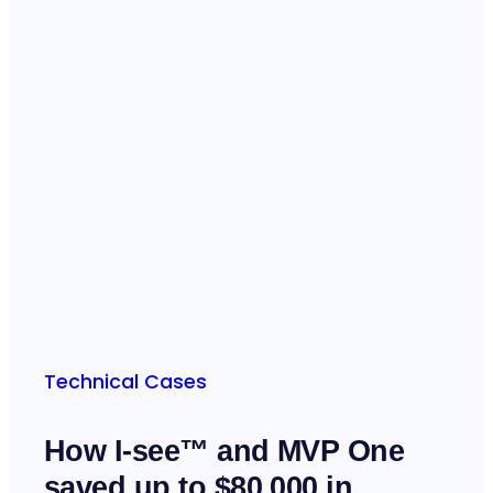
Technical Cases
How I-see™ and MVP One
saved up to $80,000 in