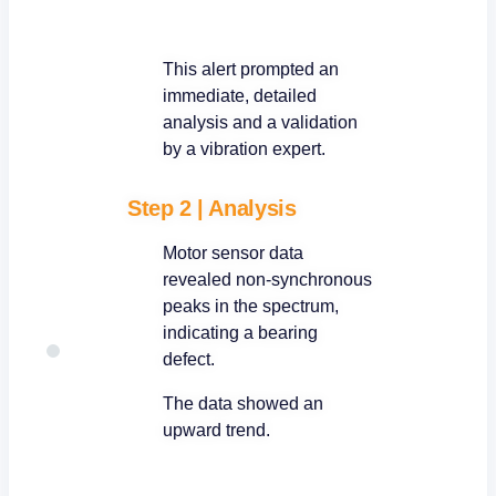
This alert prompted an
immediate, detailed
analysis and a validation
by a vibration expert.
Step 2
|
Analysis
Motor sensor data
revealed non-synchronous
peaks in the spectrum,
indicating a bearing
defect.
The data showed an
upward trend.