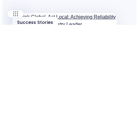
Success Stories
Think Global, Act Local: Achieving Reliability
for Global Food Industry Leader
Success Stories
$5.2M Saved Across North American
Operations
Success Stories
I-care Keeps Petrochemicals Moving Globally