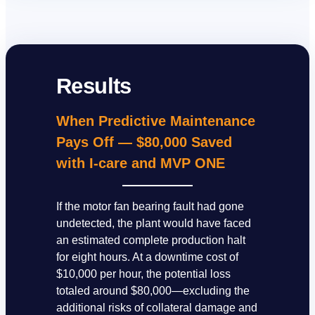
Results
When Predictive Maintenance
Pays Off — $80,000 Saved
with I-care and MVP ONE
If the motor fan bearing fault had gone
undetected, the plant would have faced
an estimated complete production halt
for eight hours. At a downtime cost of
$10,000 per hour, the potential loss
totaled around $80,000—excluding the
additional risks of collateral damage and