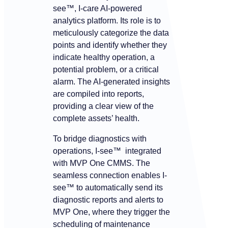
see™, I-care AI-powered
analytics platform. Its role is to
meticulously categorize the data
points and identify whether they
indicate healthy operation, a
potential problem, or a critical
alarm. The AI-generated insights
are compiled into reports,
providing a clear view of the
complete assets’ health.
To bridge diagnostics with
operations, I-see™ integrated
with MVP One CMMS. The
seamless connection enables I-
see™ to automatically send its
diagnostic reports and alerts to
MVP One, where they trigger the
scheduling of maintenance