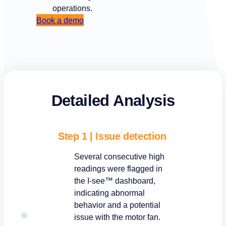
operations.
Book a demo
Detailed Analysis
Step 1 | Issue detection
Several consecutive high
readings were flagged in
the I-see™ dashboard,
indicating abnormal
behavior and a potential
issue with the motor fan.