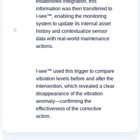
established integration, this
information was then transferred to
I-see™, enabling the monitoring
system to update its internal asset
history and contextualize sensor
data with real-world maintenance
actions.
I-see™ used this trigger to compare
vibration levels before and after the
intervention, which revealed a clear
disappearance of the vibration
anomaly—confirming the
effectiveness of the corrective
action.