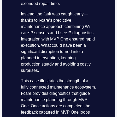
extended repair time.
Instead, the fault was caught early—
thanks to I-care’s predictive
maintenance approach combining Wi-
care™ sensors and I-see™ diagnostics.
Integration with MVP One ensured rapid
execution. What could have been a
significant disruption turned into a
planned intervention, keeping
production steady and avoiding costly
surprises.
This case illustrates the strength of a
fully connected maintenance ecosystem.
I-care provides diagnostics that guide
maintenance planning through MVP
One. Once actions are completed, the
feedback captured in MVP One loops