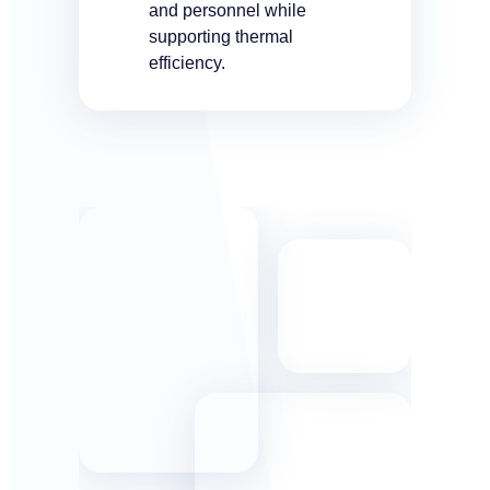
and personnel while
supporting thermal
efficiency.