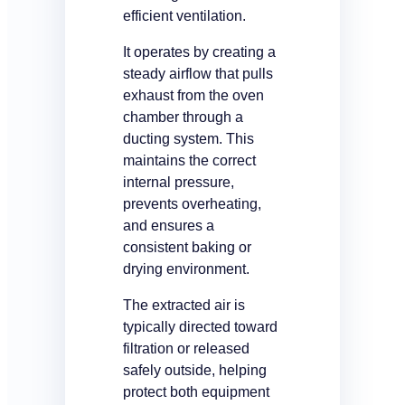
efficient ventilation.
It operates by creating a
steady airflow that pulls
exhaust from the oven
chamber through a
ducting system. This
maintains the correct
internal pressure,
prevents overheating,
and ensures a
consistent baking or
drying environment.
The extracted air is
typically directed toward
filtration or released
safely outside, helping
protect both equipment