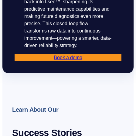
back into I-see™, sharpening its
predictive maintenance capabilities and
making future diagnostics even more
precise. This closed-loop flow
transforms raw data into continuous
improvement—powering a smarter, data-
driven reliability strategy.
Book a demo
Our companies
I-CARE GROUP
I-CARE ELECTRONICS
Learn About Our
MECOTEC
SDT ULTRASOUND
TECHNICAL ASSOCIATES
Success Stories