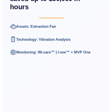
hours
Assets: Extraction Fan
Technology: Vibration Analysis
Monitoring:
Wi-care™
|
I-see
™
+ MVP One