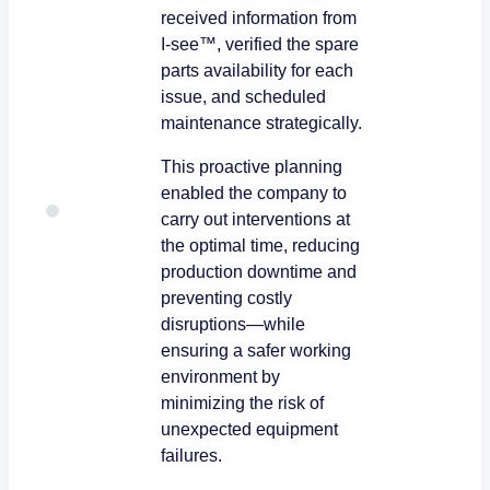
received information from
I-see™, verified the spare
parts availability for each
issue, and scheduled
maintenance strategically.
This proactive planning
enabled the company to
carry out interventions at
the optimal time, reducing
production downtime and
preventing costly
disruptions—while
ensuring a safer working
environment by
minimizing the risk of
unexpected equipment
failures.