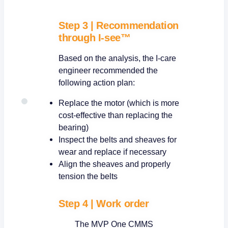
Step 3
|
Recommendation
through I-see™
Based on the analysis, the I-care
engineer recommended the
following action plan:
Replace the motor (which is more
cost-effective than replacing the
bearing)
Inspect the belts and sheaves for
wear and replace if necessary
Align the sheaves and properly
tension the belts
Step 4
|
Work order
The MVP One CMMS